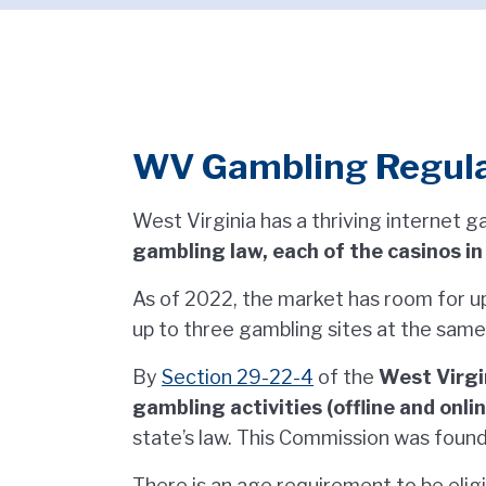
WV Gambling Regula
West Virginia has a thriving internet ga
gambling law, each of the casinos in 
As of 2022, the market has room for u
up to three gambling sites at the same
By
Section 29-22-4
of the
West Virgi
gambling activities (offline and onlin
state’s law. This Commission was founde
There is an age requirement to be eligib