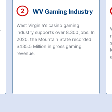
WV Gaming Industry
West Virginia's casino gaming
.
industry supports over 8.300 jobs. In
2020, the Mountain State recorded
$435.5 Million in gross gaming
revenue.
a