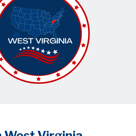
 West Virginia