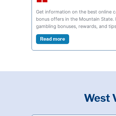
Get information on the best online 
bonus offers in the Mountain State.
gambling bonuses, rewards, and tips
Read more
West V