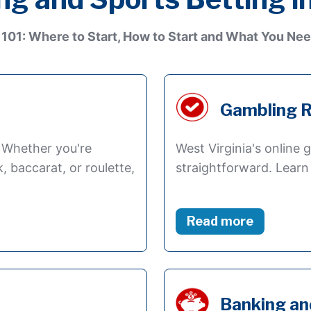
101: Where to Start, How to Start and What You Ne
Gambling 
. Whether you're
West Virginia's online
, baccarat, or roulette,
straightforward. Learn
Read more
Banking a