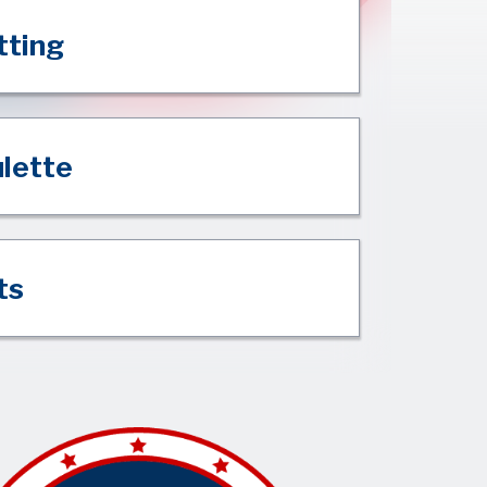
tting
ulette
ts