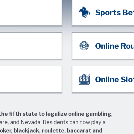
Sports Betting
Sports Be
Online Roulette
Online Ro
Online Slots
Online Slo
e fifth state to legalize online gambling
,
are, and Nevada. Residents can now play a
oker, blackjack, roulette, baccarat and