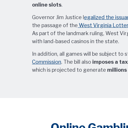
online slots
.
Governor Jim Justice l
egalized the issua
the passage of the
West Virginia Lotte
As part of the landmark ruling, West Vir
with land-based casinos in the state.
In addition, all games will be subject to 
Commission
. The bill also
imposes a tax
which is projected to generate
millions
Online Gambli