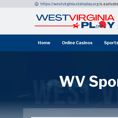
https://westvirginia.stateplay.org
is a priva
Home
Online Casinos
Sports
WV Spor