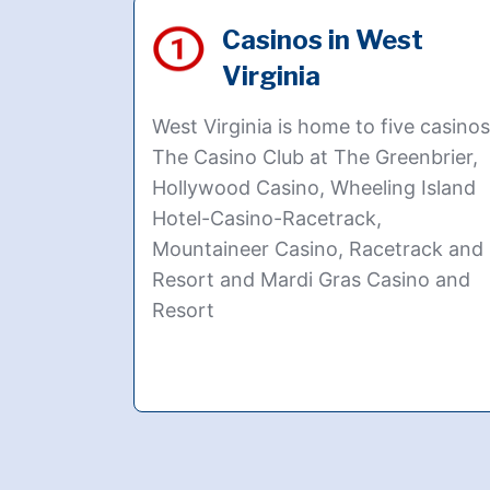
Casinos in West
Virginia
West Virginia is home to five casinos
The Casino Club at The Greenbrier,
Hollywood Casino, Wheeling Island
Hotel-Casino-Racetrack,
Mountaineer Casino, Racetrack and
Resort and Mardi Gras Casino and
Resort