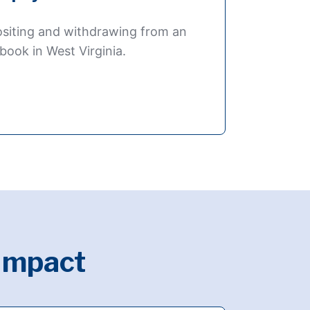
siting and withdrawing from an
book in West Virginia.
 Impact