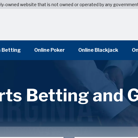
tely-owned website that is not owned or operated by any governmen
 Betting
Online Poker
Online Blackjack
On
ts Betting and 