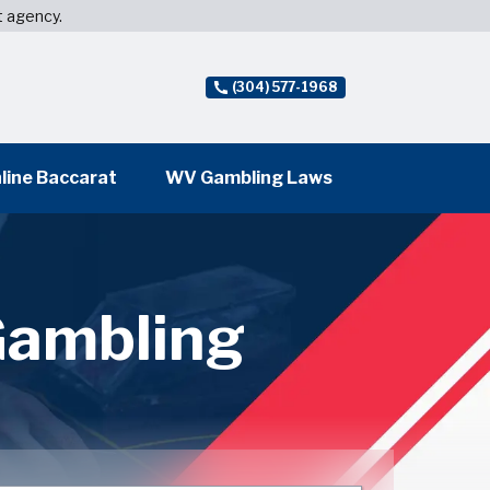
t agency.
(304) 577-1968
line Baccarat
WV Gambling Laws
Gambling