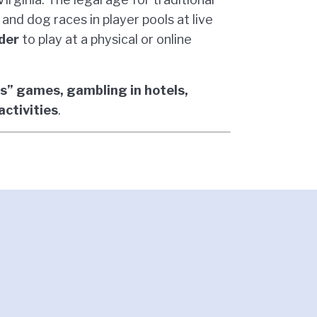
 and dog races in player pools at live
lder
to play at a physical or online
rs” games, gambling in hotels,
ctivities
.