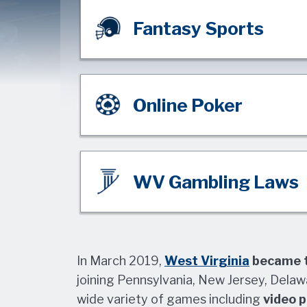
Fantasy Sports
Fantasy Sports
Online Poker
Online Poker
WV Gambling Laws
WV Gambling Laws
In March 2019,
West Virginia
became th
joining Pennsylvania, New Jersey, Delaw
wide variety of games including
video p