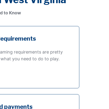
ed to Know
Requirements
 gaming requirements are pretty
 what you need to do to play.
nd payments