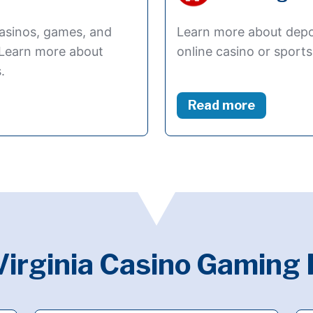
casinos, games, and
Learn more about depo
 Learn more about
online casino or sports
.
Read more
irginia Casino Gaming