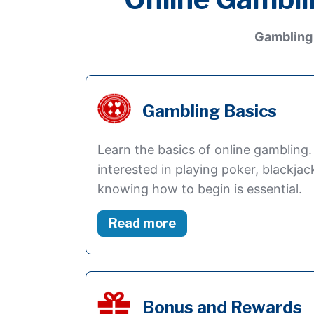
Gambling 
Gambling Basics
Learn the basics of online gambling
interested in playing poker, blackjack
knowing how to begin is essential.
Read more
Bonus and Rewards