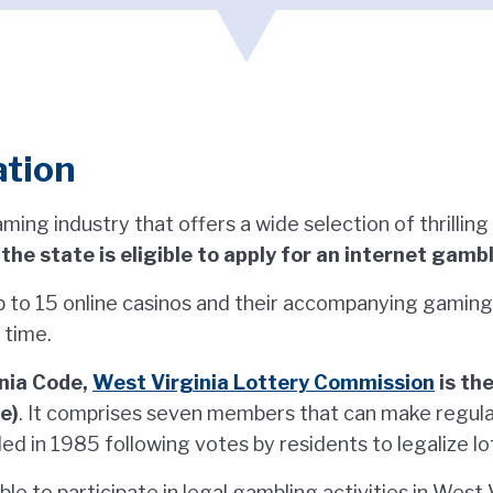
tion
ming industry that offers a wide selection of thrilling
the state is eligible to apply for an internet gamb
p to 15 online casinos and their accompanying gaming
 time.
nia Code,
West Virginia Lottery Commission
is th
e)
. It comprises seven members that can make regula
d in 1985 following votes by residents to legalize lot
le to participate in legal gambling activities in West V