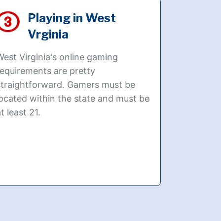
Playing in West
Vrginia
West Virginia's online gaming
requirements are pretty
straightforward. Gamers must be
located within the state and must be
t least 21.