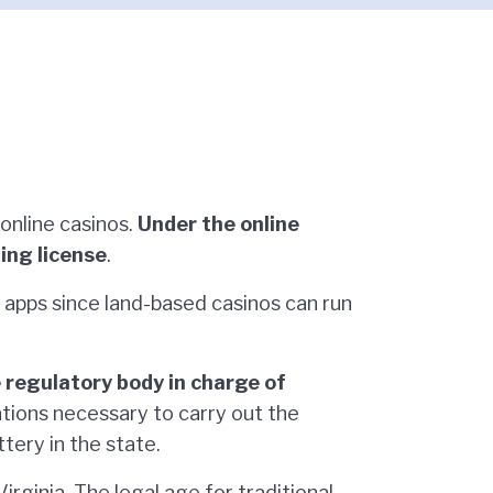
 online casinos.
Under the online
ling license
.
 apps since land-based casinos can run
e regulatory body in charge of
tions necessary to carry out the
tery in the state.
irginia. The legal age for traditional