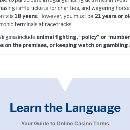
hasing raffle tickets for charities, and wagering horse
ents is
18 years
. However, you must be
21 years or o
tronic terminals at racetracks.
irginia include
animal fighting, “policy” or “numbe
s on the premises, or keeping watch on gambling a
Learn the Language
Your Guide to Online Casino Terms