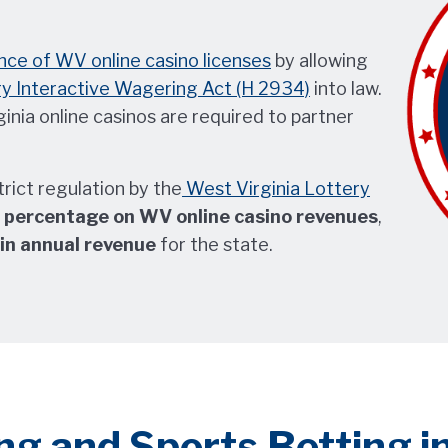
nce of WV online casino licenses
by allowing
ry Interactive Wagering Act (H 2934)
into law.
ginia online casinos are required to partner
strict regulation by the
West Virginia Lottery
 percentage on WV online casino revenues
,
 in annual revenue
for the state.
ng and Sports Betting in