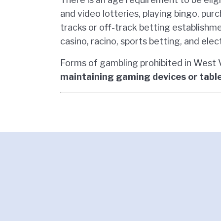
and video lotteries, playing bingo, purc
tracks or off-track betting establishm
casino, racino, sports betting, and elec
Forms of gambling prohibited in West V
maintaining gaming devices or table